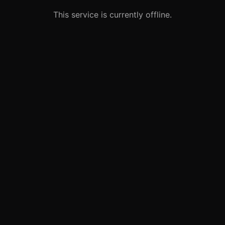
This service is currently offline.