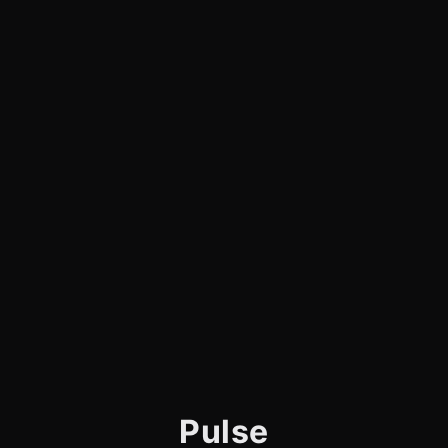
Pulse