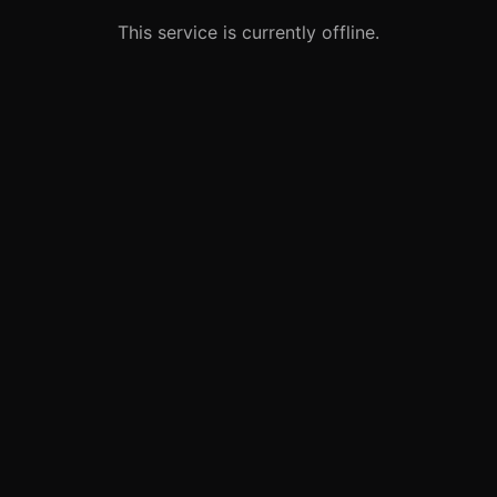
This service is currently offline.