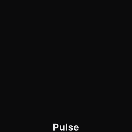
Pulse