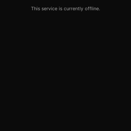
This service is currently offline.