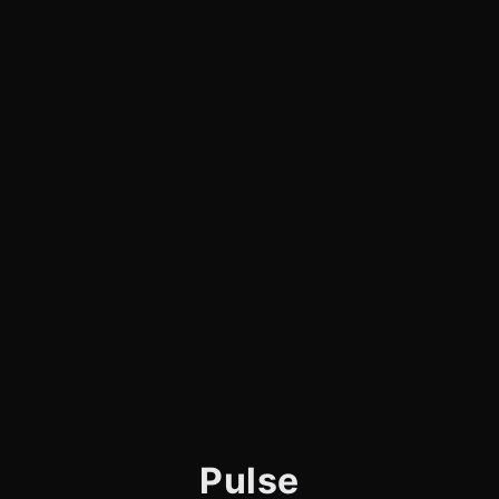
Pulse