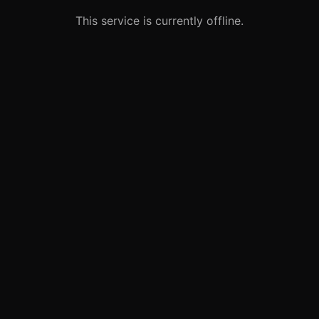
This service is currently offline.