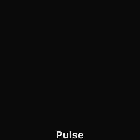
Pulse