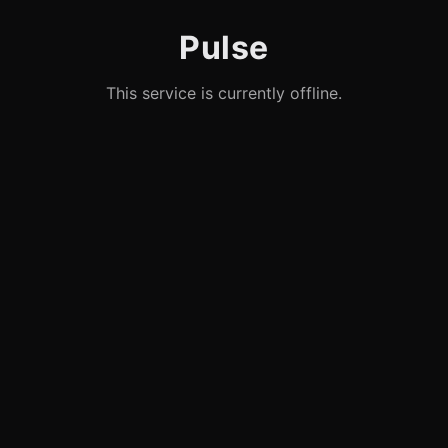
Pulse
This service is currently offline.