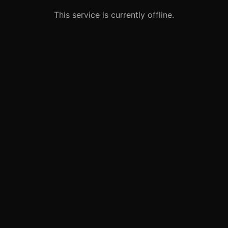
This service is currently offline.