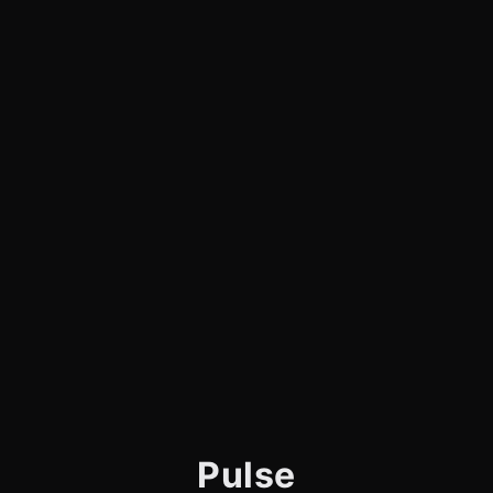
Pulse