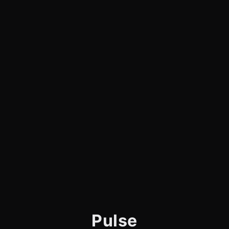
Pulse