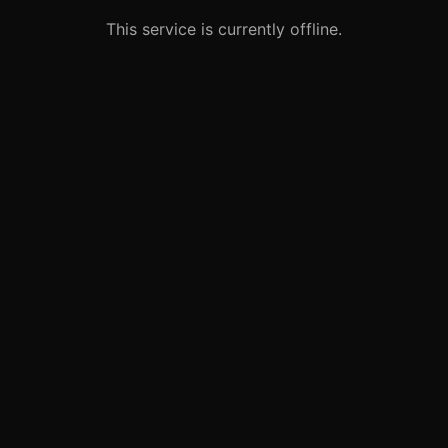
This service is currently offline.