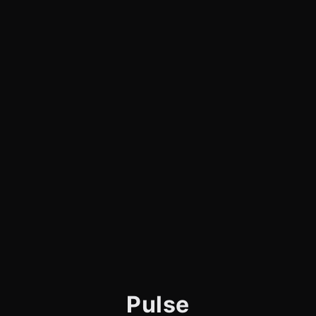
Pulse