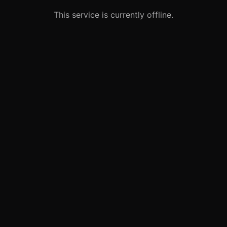
This service is currently offline.