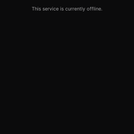
This service is currently offline.