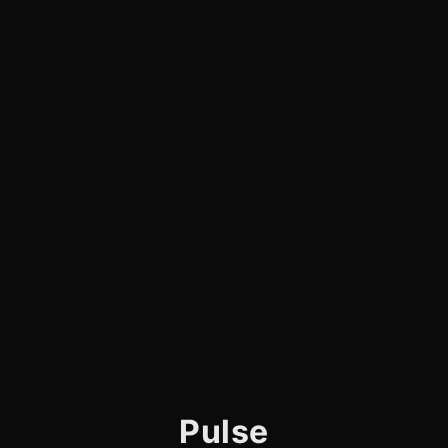
Pulse