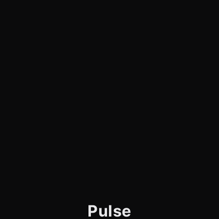
Pulse