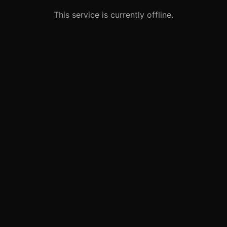
This service is currently offline.