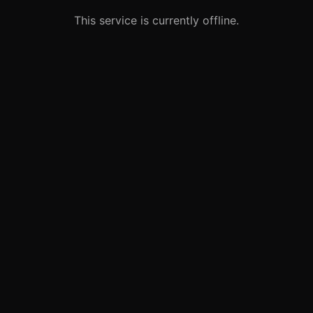
This service is currently offline.