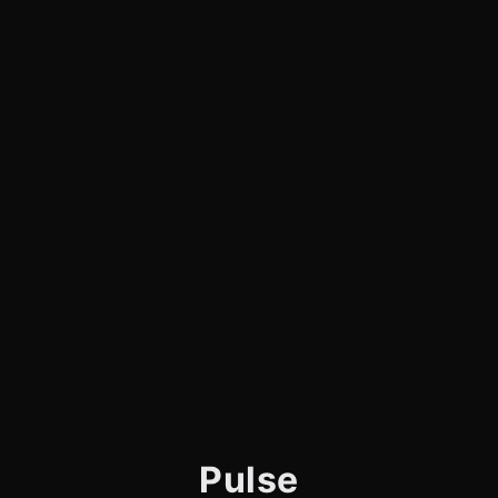
Pulse