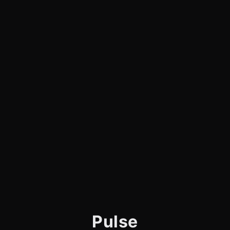
Pulse