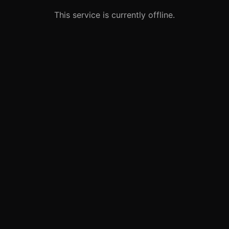
This service is currently offline.