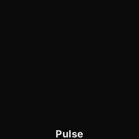
Pulse