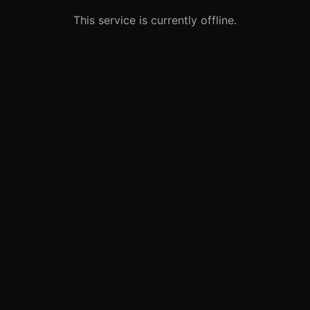
This service is currently offline.