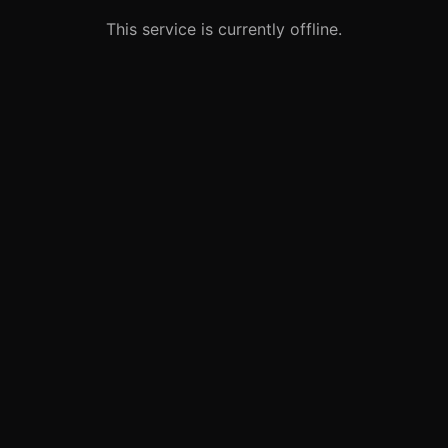
This service is currently offline.