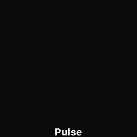
Pulse