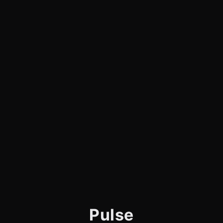
Pulse