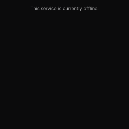
This service is currently offline.