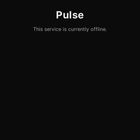
Pulse
This service is currently offline.