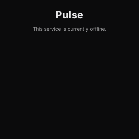
Pulse
This service is currently offline.