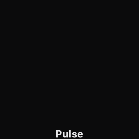
Pulse