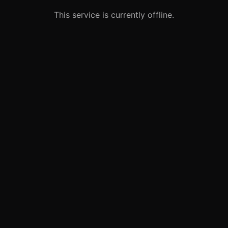
This service is currently offline.