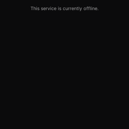
This service is currently offline.