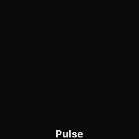
Pulse