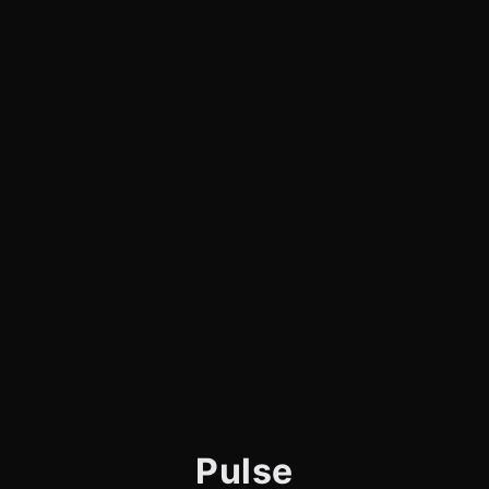
Pulse