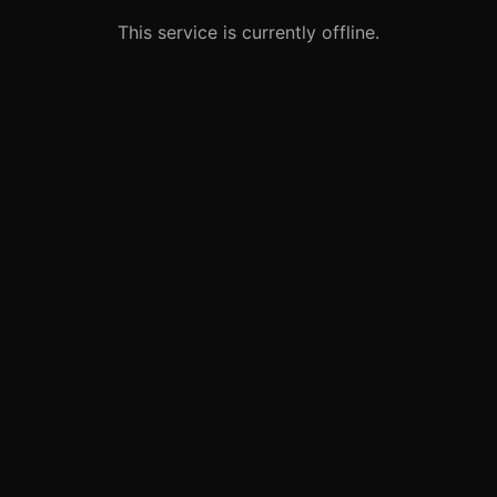
This service is currently offline.