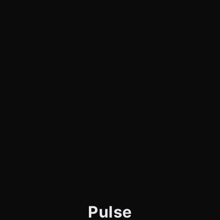
Pulse