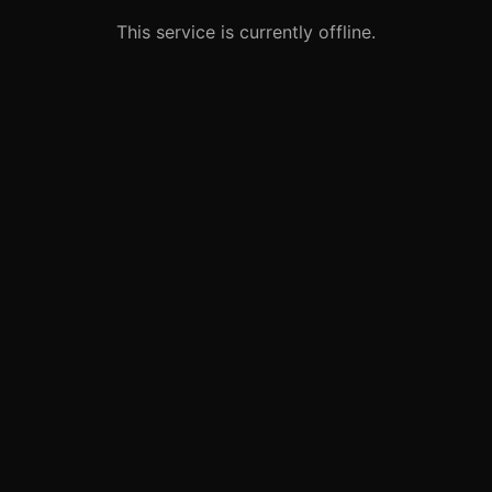
This service is currently offline.