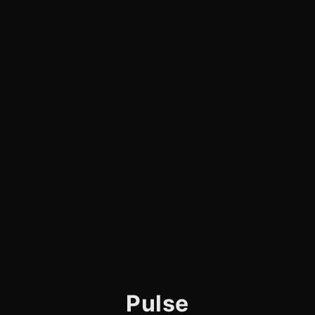
Pulse