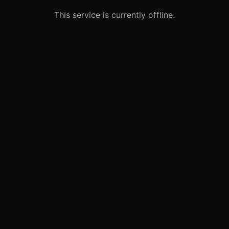
This service is currently offline.