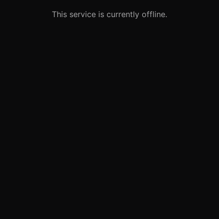
This service is currently offline.