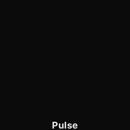
Pulse