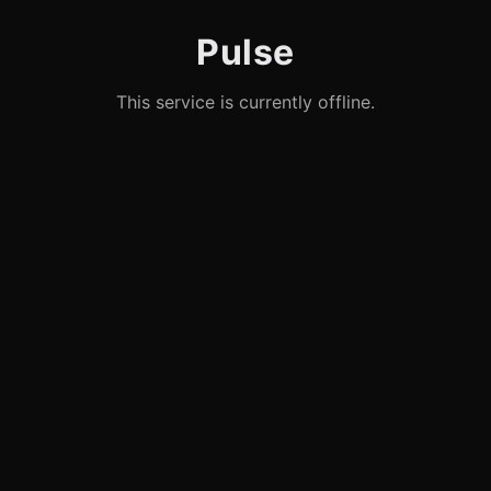
Pulse
This service is currently offline.