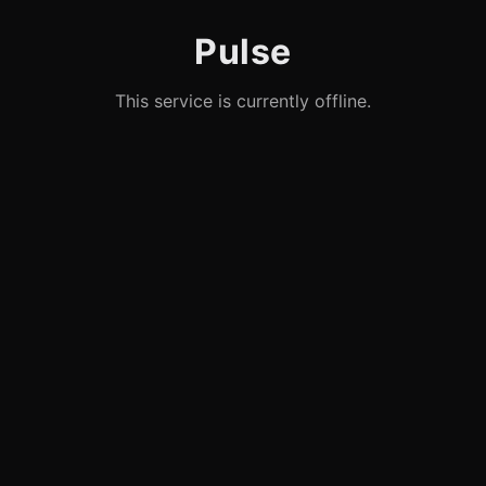
Pulse
This service is currently offline.