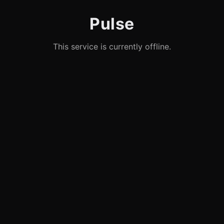
Pulse
This service is currently offline.