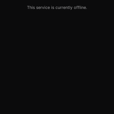
This service is currently offline.