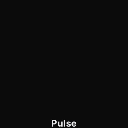
Pulse