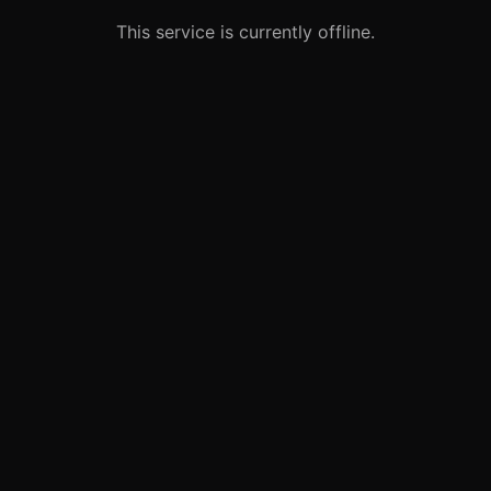
This service is currently offline.