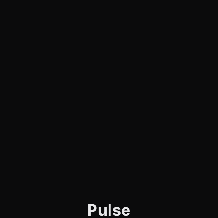
Pulse