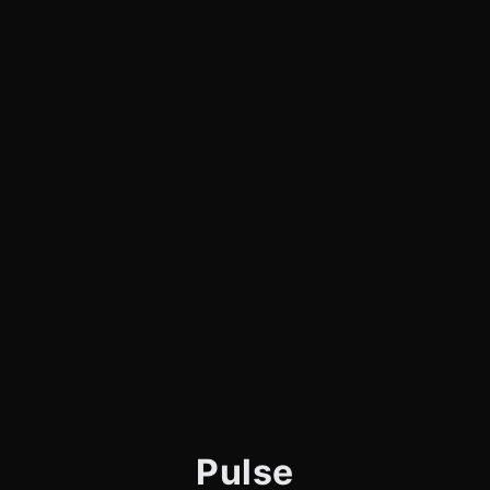
Pulse