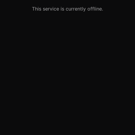
This service is currently offline.