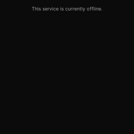
This service is currently offline.