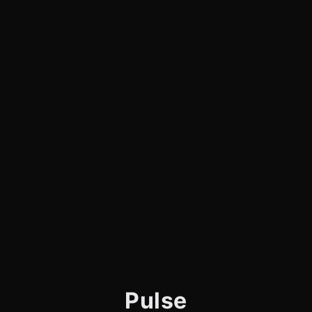
Pulse