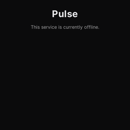
Pulse
This service is currently offline.