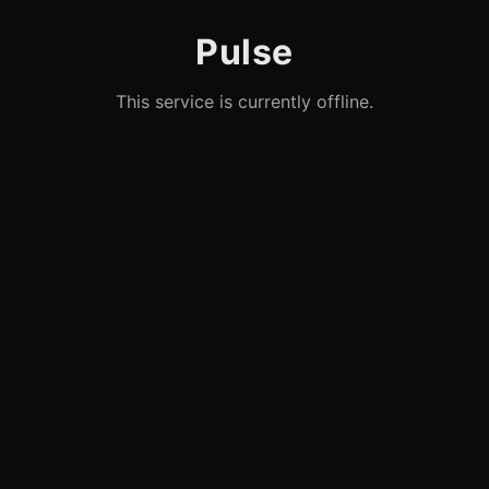
Pulse
This service is currently offline.