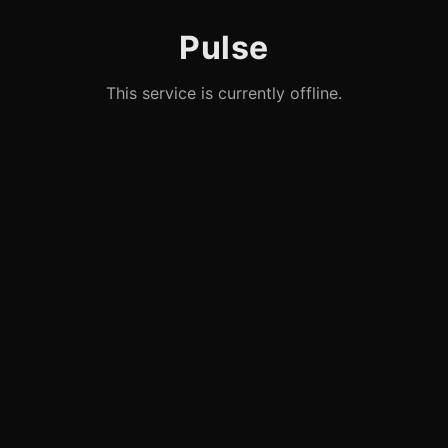
Pulse
This service is currently offline.