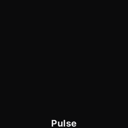
Pulse