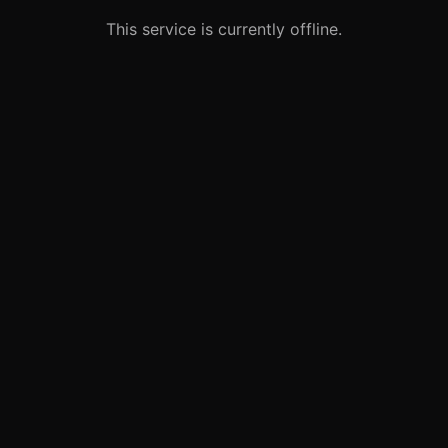
This service is currently offline.