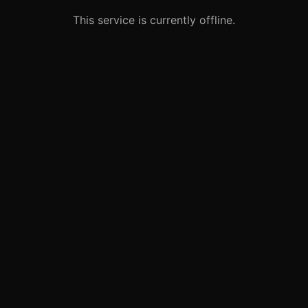
This service is currently offline.