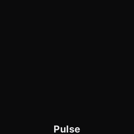
Pulse