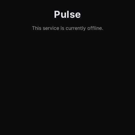
Pulse
This service is currently offline.