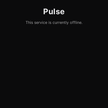
Pulse
This service is currently offline.