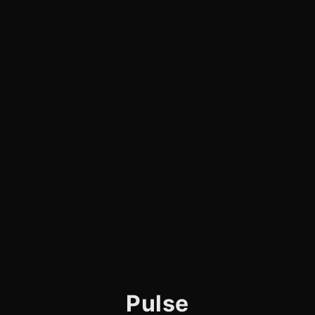
Pulse