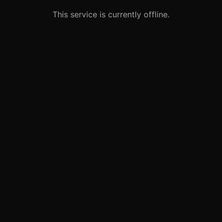
This service is currently offline.