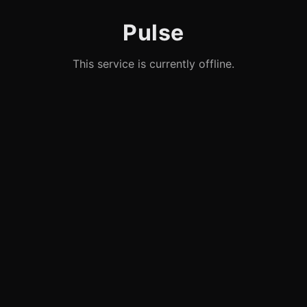
Pulse
This service is currently offline.