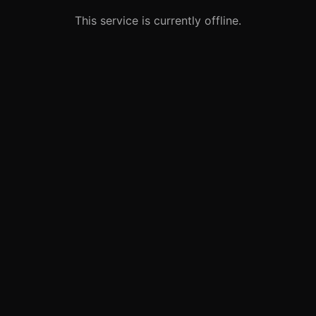
This service is currently offline.