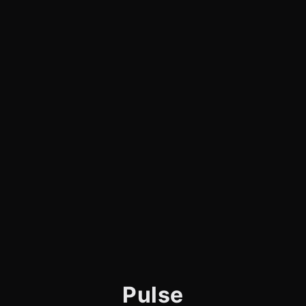
Pulse