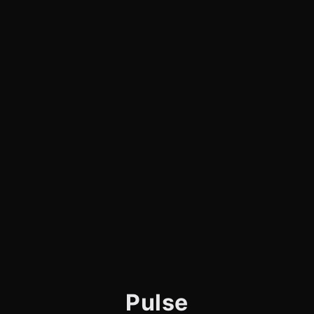
Pulse