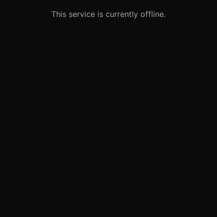
This service is currently offline.