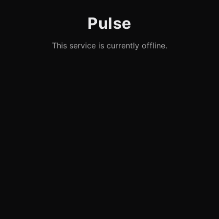
Pulse
This service is currently offline.