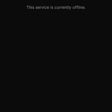
This service is currently offline.