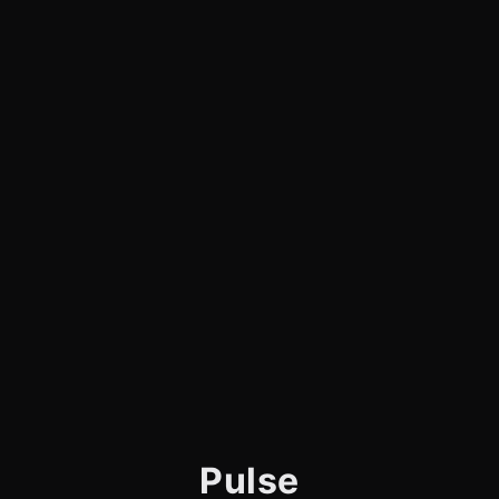
Pulse