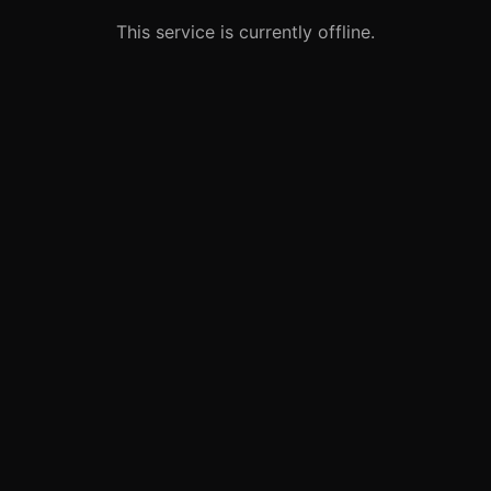
This service is currently offline.