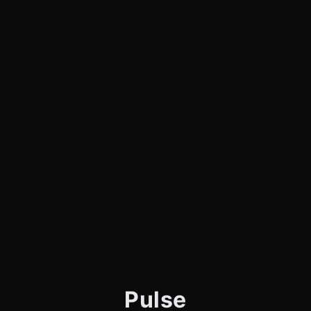
Pulse