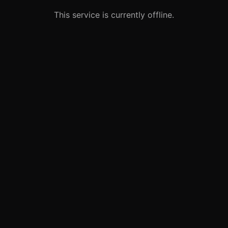
This service is currently offline.