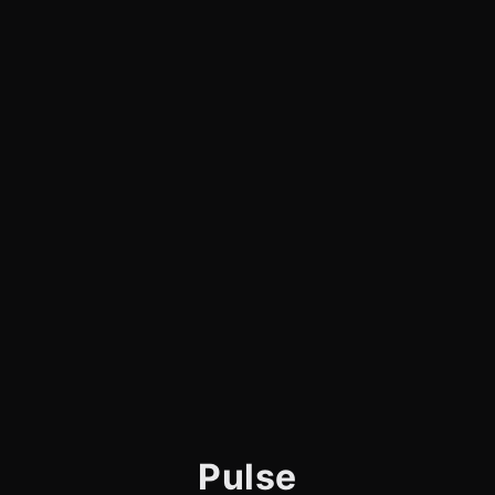
Pulse