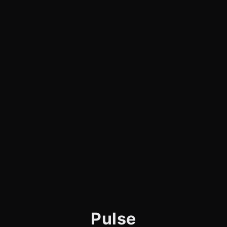
Pulse