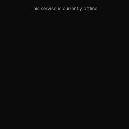
This service is currently offline.