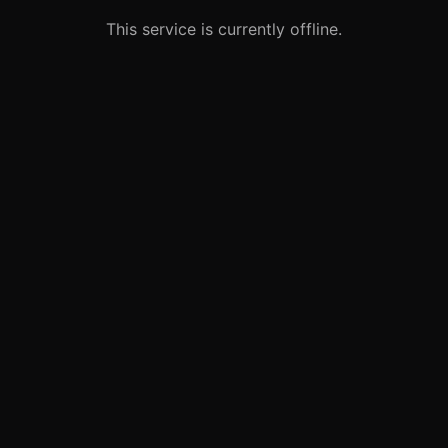
This service is currently offline.