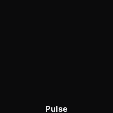
Pulse