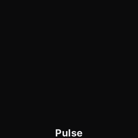
Pulse