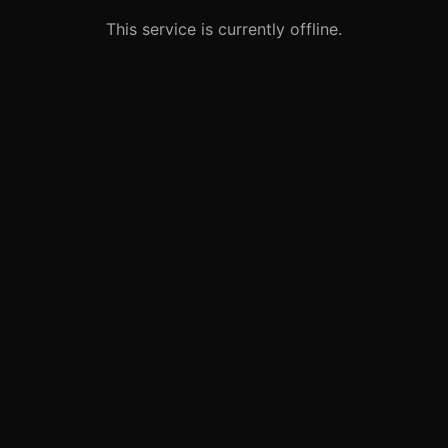
This service is currently offline.