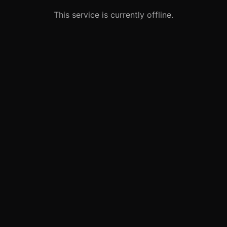
This service is currently offline.