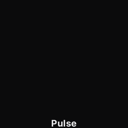
Pulse