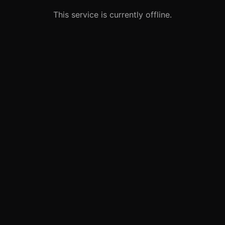
This service is currently offline.