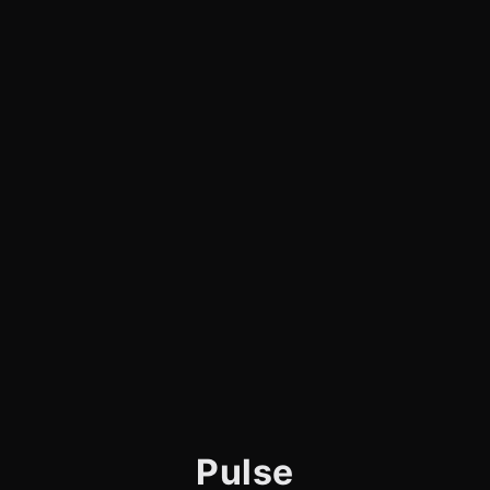
Pulse